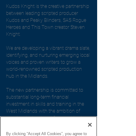
Kudos Knight is the creative partnership
between leading scripted producer
Kudos and Peaky Blinders, SAS Rogue
Heroes and This Town creator Steven
Knight.
We are developing a vibrant drama slate,
identifying, and nurturing emerging local
voices and proven writers to grow a
world-renowned scripted production
hub in the Midlands.
The new partnership is committed to
substantial long-term financial
investment in skills and training in the
West Midlands with the ambition of
growing the local workforce, cultivating
talent, and generating a thriving
production base.
By clicking “Accept All Cookies”, you agree to