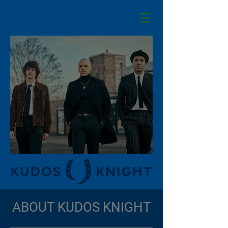
ABOUT KUDOS KNIGHT