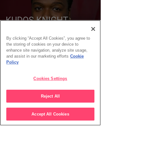
KUDOS KNIGHT
OPTIONS FRINGE
By clicking “Accept All Cookies”, you agree to
PLAY FOR
the storing of cookies on your device to
BIRMINGHAM SLATE
enhance site navigation, analyze site usage,
and assist in our marketing efforts
Cookie
Policy
Cookies Settings
Aug 29, 2023
4 min read
Reject All
Accept All Cookies
KUDOS KNIGHT
APPOINTS REM