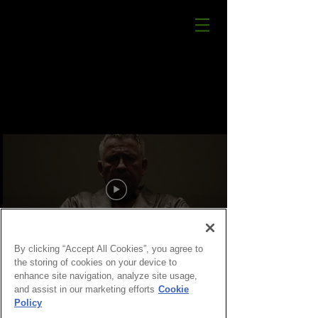
By clicking “Accept All Cookies”, you agree to
the storing of cookies on your device to
enhance site navigation, analyze site usage,
and assist in our marketing efforts
Cookie
Policy