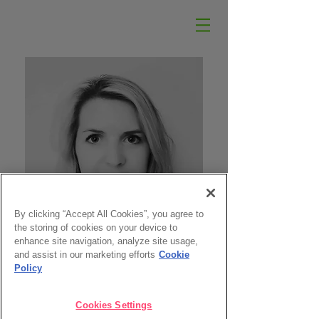
By clicking “Accept All Cookies”, you agree to
the storing of cookies on your device to
enhance site navigation, analyze site usage,
and assist in our marketing efforts
Cookie
Policy
Cookies Settings
EMILY HOBAN