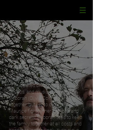
FLOWERS
Flowers is an imaginative,
cinematic show about an eccentric
and dysfunctional family struggling
to hold themselves together.
Maurice (Julian Barratt), the author
of illustrated children’s books The
Grubbs, and music teacher wife
Deborah (Olivia Colman) are barely
together, but yet to divorce.
As
Maurice fights inner demons and
dark secrets, Deborah tries to keep
the family together at all costs and