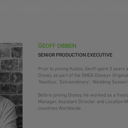
ONS
SHOWREEL
KUDOS NORTH
KUDOS KN
G
EOFF DIBBEN
SENIOR PRODUCTION EXECUTIVE
Prior to joining Kudos, Geoff spent 3 years 
Disney as part of the EMEA Disney+ Origina
‘Nautilus’, ‘Extraordinary’, ‘Wedding Season’ 
Before joining Disney, he worked as a free
Manager, Assistant Director and Location M
countries Worldwide.