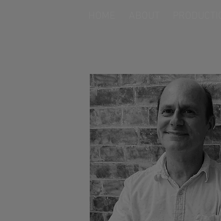
HOME
ABOUT
PRODUCTI