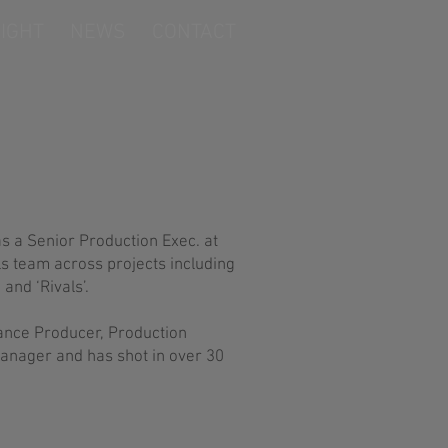
IGHT
NEWS
CONTACT
as a Senior Production Exec. at
ls team across projects including
and ‘Rivals’.
lance Producer, Production
anager and has shot in over 30