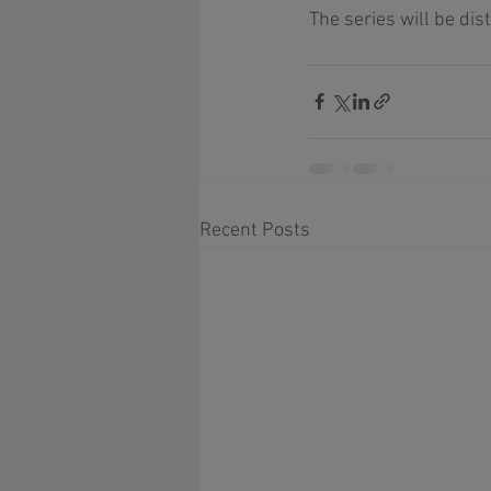
The series will be dis
Recent Posts