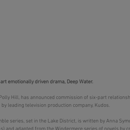
art emotionally driven drama, Deep Water.
Polly Hill, has announced commission of six-part relations
 by leading television production company, Kudos.  
le series, set in the Lake District, is written by Anna Symo
 and adapted from the Windermere series of novels by crit