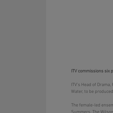
ITV commissions six p
ITV’s Head of Drama, 
Water, to be produced
The female-led ensemb
Summers, The Wilsons)