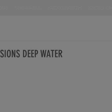
ONS
SHOWREEL
KUDOS NORTH
KUDOS KN
SIONS DEEP WATER