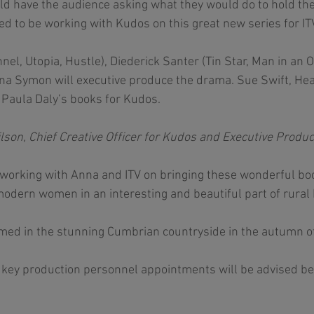
d have the audience asking what they would do to hold the
ted to be working with Kudos on this great new series for ITV
el, Utopia, Hustle), Diederick Santer (Tin Star, Man in an O
na Symon will executive produce the drama. Sue Swift, Hea
Paula Daly’s books for Kudos. 
n, Chief Creative Officer for Kudos and Executive Produc
e working with Anna and ITV on bringing these wonderful book
modern women in an interesting and beautiful part of rural B
lmed in the stunning Cumbrian countryside in the autumn o
d key production personnel appointments will be advised bef