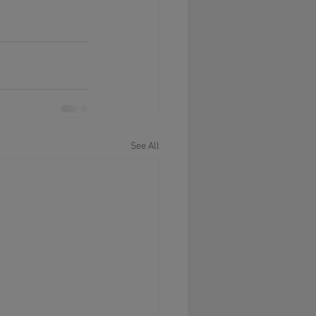
See All