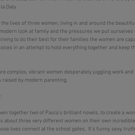
a Daly. 
 the lives of three women, living in and around the beautif
 modern look at family and the pressures we put ourselves
striving to do their best for their families the women are ca
oices in an attempt to hold everything together and keep t
are complex, vibrant women desperately juggling work and 
s raised by modern parenting.  
 
ven together two of Paula’s brilliant novels, to create a w
t’s about three very different women on their own incredible
se lives connect at the school gates.  It’s funny, sexy, trut