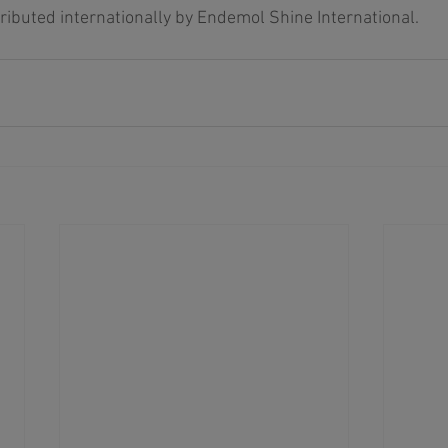
tributed internationally by Endemol Shine International. 