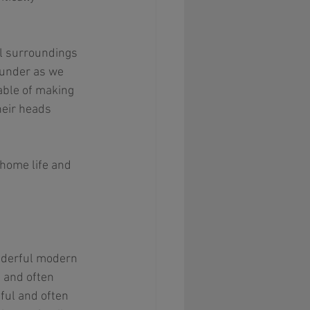
ul surroundings 
 under as we 
pable of making 
heir heads 
home life and 
onderful modern 
 and often 
hful and often 