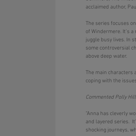
acclaimed author, Paul
The series focuses on
of Windermere. It’s a
juggle busy lives. In 
some controversial ch
above deep water. 
The main characters 
coping with the issue
Commented Polly Hill:
“Anna has cleverly wo
and layered series.  I
shocking journeys, who