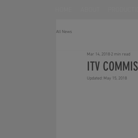
HOME
ABOUT
PRODUCTI
All News
Mar 14, 2018
2 min read
ITV COMMIS
Updated:
May 15, 2018