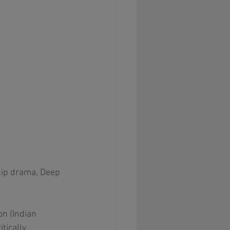
hip drama, Deep 
n (Indian 
ically 