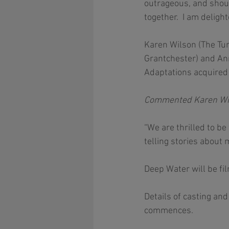
outrageous, and shoul
together.  I am deligh
Karen Wilson (The Tunn
Grantchester) and An
Adaptations acquired 
Commented Karen Wilso
“We are thrilled to b
telling stories about 
Deep Water will be fi
Details of casting an
commences. 