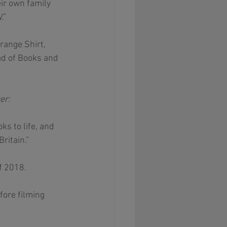
ir own family 
.” 
range Shirt, 
d of Books and 
er: 
s to life, and 
ritain.”
f 2018.
ore filming 